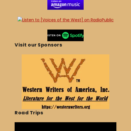
Visit our Sponsors
Road Trips