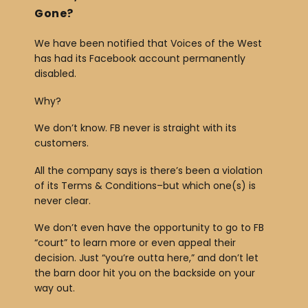
Gone?
r
We have been notified that Voices of the West
has had its Facebook account permanently
disabled.
Why?
We don’t know. FB never is straight with its
customers.
All the company says is there’s been a violation
of its Terms & Conditions–but which one(s) is
never clear.
We don’t even have the opportunity to go to FB
“court” to learn more or even appeal their
decision. Just “you’re outta here,” and don’t let
the barn door hit you on the backside on your
way out.