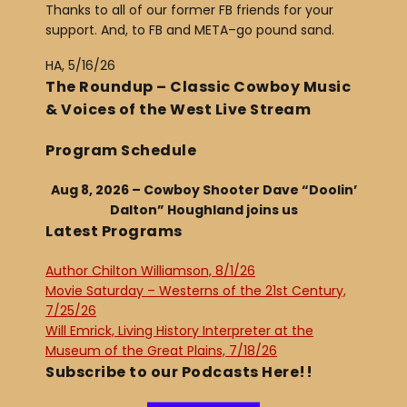
Thanks to all of our former FB friends for your
support. And, to FB and META–go pound sand.
HA, 5/16/26
The Roundup – Classic Cowboy Music
& Voices of the West Live Stream
Program Schedule
Aug 8, 2026 – Cowboy Shooter Dave “Doolin’
Dalton” Houghland joins us
Latest Programs
Author Chilton Williamson, 8/1/26
Movie Saturday – Westerns of the 21st Century,
7/25/26
Will Emrick, Living History Interpreter at the
Museum of the Great Plains, 7/18/26
Subscribe to our Podcasts Here!!