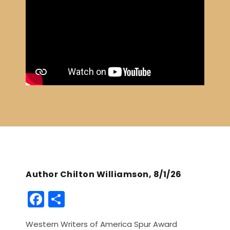
Author Chilton Williamson, 8/1/26
F
S
a
h
Western Writers of America Spur Award