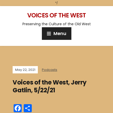
*/
VOICES OF THE WEST
Preserving the Culture of the Old West
Menu
May 22, 2021
Podcasts
Voices of the West, Jerry
Gatlin, 5/22/21
F
S