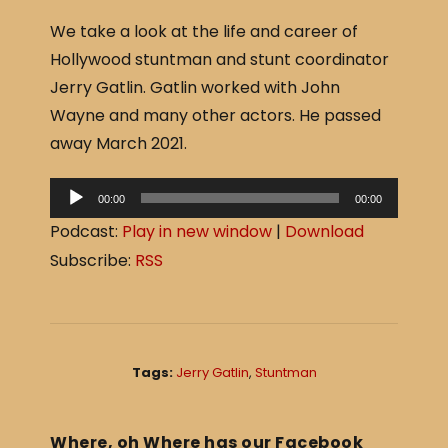
a
h
We take a look at the life and career of
c
ar
Hollywood stuntman and stunt coordinator
e
e
Jerry Gatlin. Gatlin worked with John
b
Wayne and many other actors. He passed
o
away March 2021.
o
A
k
00:00
00:00
u
Podcast:
Play in new window
|
Download
d
Subscribe:
RSS
i
o
P
l
Tags:
Jerry Gatlin
,
Stuntman
a
y
e
Where, oh Where has our Facebook