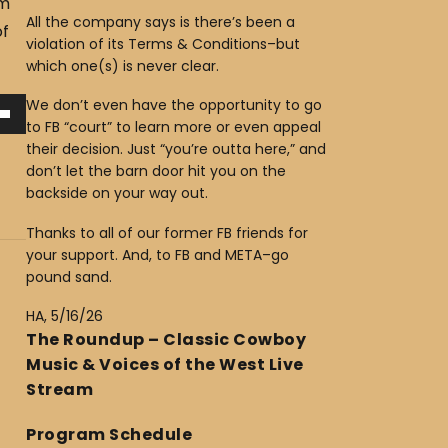
am
All the company says is there’s been a
of
violation of its Terms & Conditions–but
which one(s) is never clear.
We don’t even have the opportunity to go
to FB “court” to learn more or even appeal
their decision. Just “you’re outta here,” and
don’t let the barn door hit you on the
backside on your way out.
Thanks to all of our former FB friends for
your support. And, to FB and META–go
pound sand.
HA, 5/16/26
The Roundup – Classic Cowboy
Music & Voices of the West Live
Stream
Program Schedule