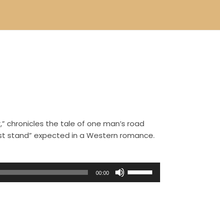
,” chronicles the tale of one man’s road
ast stand” expected in a Western romance.
U
00:00
s
e
U
p