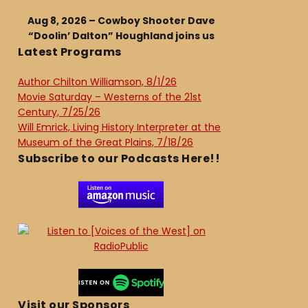
Aug 8, 2026 – Cowboy Shooter Dave
“Doolin’ Dalton” Houghland joins us
Latest Programs
Author Chilton Williamson, 8/1/26
Movie Saturday – Westerns of the 21st
Century, 7/25/26
Will Emrick, Living History Interpreter at the
Museum of the Great Plains, 7/18/26
Subscribe to our Podcasts Here!!
Visit our Sponsors