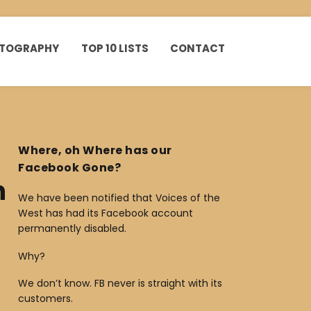
HOTOGRAPHY
TOP 10 LISTS
CONTACT
Where, oh Where has our
Facebook Gone?
n
We have been notified that Voices of the
West has had its Facebook account
permanently disabled.
Why?
We don’t know. FB never is straight with its
customers.