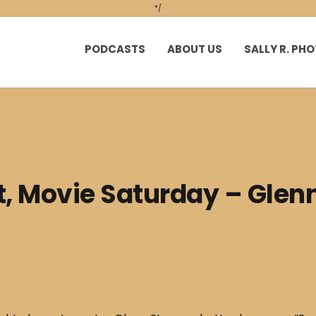
*/
PODCASTS
ABOUT US
SALLY R. P
t, Movie Saturday – Glen