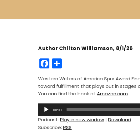
Author Chilton Williamson, 8/1/26
F
S
a
h
Western Writers of America Spur Award Finali
c
ar
toward fulfillment that plays out in stage
e
e
You can find the book at
Amazon.com
.
b
A
o
00:00
u
Podcast:
Play in new window
|
Download
o
d
Subscribe:
RSS
i
k
o