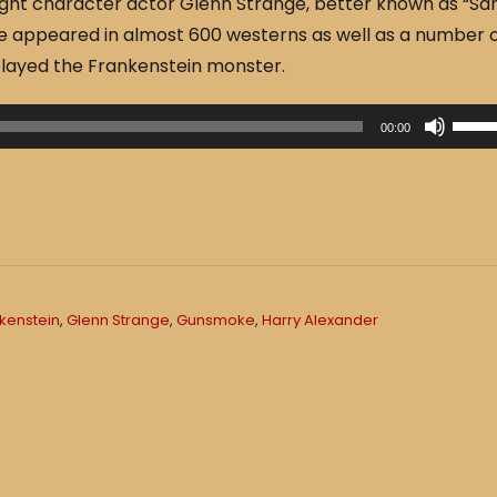
ght character actor Glenn Strange, better known as “S
 appeared in almost 600 westerns as well as a number 
played the Frankenstein monster.
U
00:00
s
e
U
p
/
D
kenstein
,
Glenn Strange
,
Gunsmoke
,
Harry Alexander
o
w
n
A
r
r