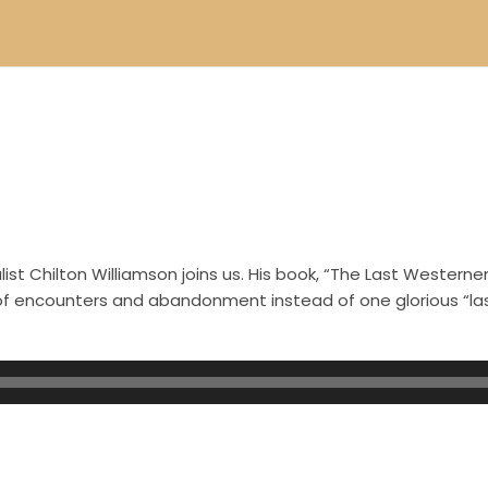
.
st Chilton Williamson joins us. His book, “The Last Westerner
s of encounters and abandonment instead of one glorious “l