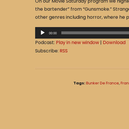
On our Movie Saturday program we highli
c
ar
the bartender” from “Gunsmoke.” Strange
e
e
other genres including horror, where he 
b
o
A
00:00
o
u
Podcast:
Play in new window
|
Download
d
k
Subscribe:
RSS
i
o
P
l
Tags:
Bunker De France
,
Fran
a
y
e
r