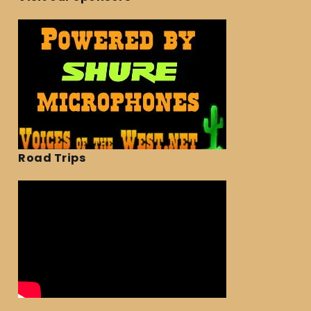
Road Trips