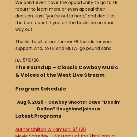
We don’t even have the opportunity to go to FB
“court” to learn more or even appeal their
decision. Just “you’re outta here,” and don’t let
the barn door hit you on the backside on your
way out.
Thanks to all of our former FB friends for your
support. And, to FB and META–go pound sand.
HA, 5/16/26
The Roundup – Classic Cowboy Music
& Voices of the West Live Stream
Program Schedule
Aug 8, 2026 – Cowboy Shooter Dave “Doolin’
Dalton” Houghland joins us
Latest Programs
Author Chilton Williamson, 8/1/26
Movie Saturday – Westerns of the 21st Century,