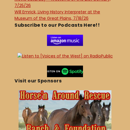
7/25/26
Will Emrick, Living History Interpreter at the
Museum of the Great Plains, 7/18/26
Subscribe to our Podcasts Here!!
Visit our Sponsors