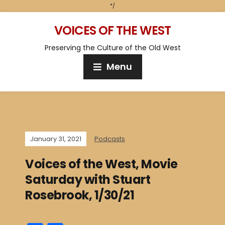
*/
VOICES OF THE WEST
Preserving the Culture of the Old West
Menu
January 31, 2021
Podcasts
Voices of the West, Movie
Saturday with Stuart
Rosebrook, 1/30/21