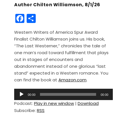
Author Chilton Williamson, 8/1/26
F
S
a
h
Western Writers of America Spur Award
c
ar
Finalist Chilton Williamson joins us. His book,
e
e
“The Last Westerner,” chronicles the tale of
b
one man’s road toward fulfillment that plays
out in stages of encounters and
o
abandonment instead of one glorious “last
o
stand” expected in a Western romance. You
k
can find the book at
Amazon.com
.
A
00:00
00:00
u
Podcast:
Play in new window
|
Download
d
Subscribe:
RSS
i
o
P