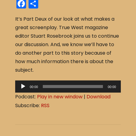
F
S
a
h
It’s Part Deux of our look at what makes a
c
ar
great screenplay. True West magazine
e
e
editor Stuart Rosebrook joins us to continue
b
our discussion. And, we know we’ll have to
o
do another part to this story because of
o
how much information there is about the
k
subject.
A
00:00
00:00
u
Podcast:
Play in new window
|
Download
d
Subscribe:
RSS
i
o
P
l