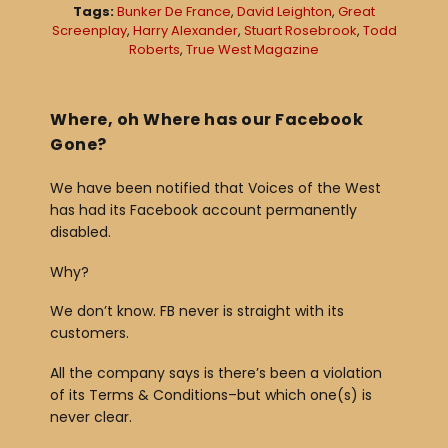
Tags:
Bunker De France
,
David Leighton
,
Great
a
Screenplay
,
Harry Alexander
,
Stuart Rosebrook
,
Todd
Roberts
,
True West Magazine
y
e
r
Where, oh Where has our Facebook
Gone?
We have been notified that Voices of the West
has had its Facebook account permanently
disabled.
Why?
We don’t know. FB never is straight with its
customers.
All the company says is there’s been a violation
of its Terms & Conditions–but which one(s) is
never clear.