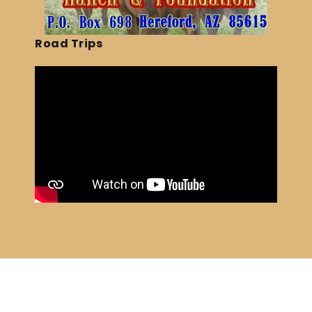
Road Trips