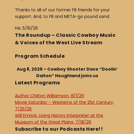
Thanks to all of our former FB friends for your
support. And, to FB and META–go pound sand.
HA, 5/16/26
The Roundup – Classic Cowboy Music
& Voices of the West Live Stream
Program Schedule
Aug 8, 2026 – Cowboy Shooter Dave “Doolin’
Dalton” Houghland joins us
Latest Programs
Author Chilton Williamson, 8/1/26
Movie Saturday – Westerns of the 21st Century,
7/25/26
Will Emrick, Living History Interpreter at the
Museum of the Great Plains, 7/18/26
Subscribe to our Podcasts Here!!