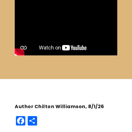
Author Chilton Williamson, 8/1/26
F
S
a
h