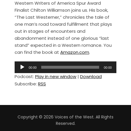
Western Writers of America Spur Award
c
ar
Finalist Chilton Williamson joins us. His book,
e
e
“The Last Westerner,” chronicles the tale of
b
one man’s road toward fulfillment that plays
out in stages of encounters and
o
abandonment instead of one glorious “last
o
stand” expected in a Western romance. You
k
can find the book at
Amazon.com
.
A
00:00
00:00
u
Podcast:
Play in new window
|
Download
d
Subscribe:
RSS
i
o
P
l
a
Copyright © 2026 Voices of the West. All Rights
y
Reserved.
e