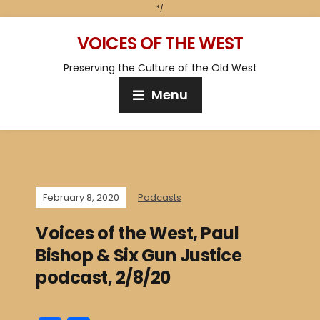
*/
VOICES OF THE WEST
Preserving the Culture of the Old West
Menu
February 8, 2020
Podcasts
Voices of the West, Paul
Bishop & Six Gun Justice
podcast, 2/8/20