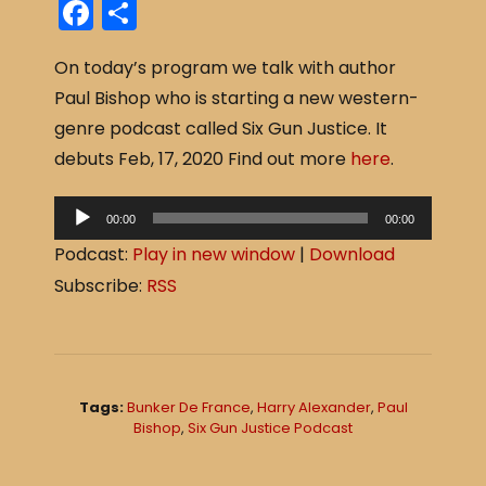
F
S
a
h
On today’s program we talk with author
c
ar
Paul Bishop who is starting a new western-
e
e
genre podcast called Six Gun Justice. It
b
debuts Feb, 17, 2020 Find out more
here
.
o
o
A
00:00
00:00
u
k
Podcast:
Play in new window
|
Download
d
Subscribe:
RSS
i
o
P
l
Tags:
Bunker De France
,
Harry Alexander
,
Paul
a
Bishop
,
Six Gun Justice Podcast
y
e