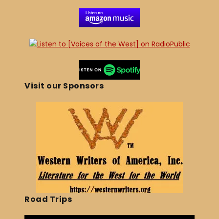
Visit our Sponsors
Road Trips