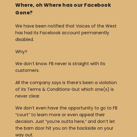
Where, oh Where has our Facebook
r
Gone?
We have been notified that Voices of the West
has had its Facebook account permanently
disabled.
Why?
We don’t know. FB never is straight with its
customers.
All the company says is there’s been a violation
of its Terms & Conditions–but which one(s) is
never clear.
We don’t even have the opportunity to go to FB
“court” to learn more or even appeal their
decision. Just “you’re outta here,” and don’t let
the barn door hit you on the backside on your
way out.