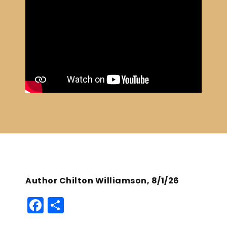
Author Chilton Williamson, 8/1/26
F
S
a
h