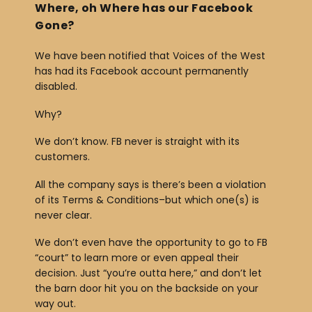
Where, oh Where has our Facebook
Gone?
We have been notified that Voices of the West
has had its Facebook account permanently
disabled.
Why?
We don’t know. FB never is straight with its
customers.
All the company says is there’s been a violation
of its Terms & Conditions–but which one(s) is
never clear.
We don’t even have the opportunity to go to FB
“court” to learn more or even appeal their
decision. Just “you’re outta here,” and don’t let
the barn door hit you on the backside on your
way out.