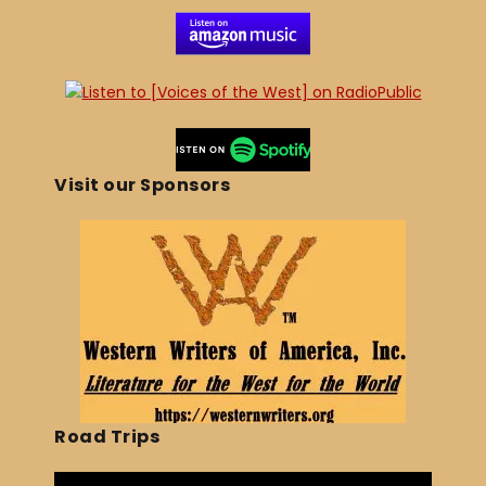
Visit our Sponsors
Road Trips