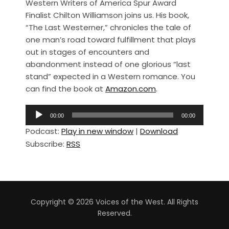
Western Writers of America Spur Award
c
ar
Finalist Chilton Williamson joins us. His book,
e
e
“The Last Westerner,” chronicles the tale of
b
one man’s road toward fulfillment that plays
out in stages of encounters and
o
abandonment instead of one glorious “last
o
stand” expected in a Western romance. You
k
can find the book at
Amazon.com
.
A
00:00
00:00
u
Podcast:
Play in new window
|
Download
d
Subscribe:
RSS
i
o
P
l
a
Copyright © 2026 Voices of the West. All Rights
y
Reserved.
e