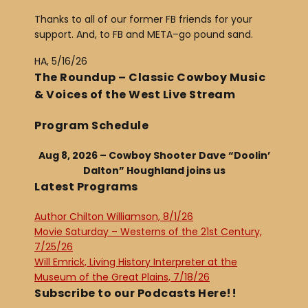
Thanks to all of our former FB friends for your
support. And, to FB and META–go pound sand.
HA, 5/16/26
The Roundup – Classic Cowboy Music
& Voices of the West Live Stream
Program Schedule
Aug 8, 2026 – Cowboy Shooter Dave “Doolin’
Dalton” Houghland joins us
Latest Programs
Author Chilton Williamson, 8/1/26
Movie Saturday – Westerns of the 21st Century,
7/25/26
Will Emrick, Living History Interpreter at the
Museum of the Great Plains, 7/18/26
Subscribe to our Podcasts Here!!