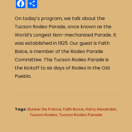
F
S
a
h
On today’s program, we talk about the
c
ar
Tucson Rodeo Parade, once known as the
e
e
World’s Longest Non-mechanized Parade. It
b
was established in 1925. Our guest is Faith
o
Boice, a member of the Rodeo Parade
o
Committee. The Tucson Rodeo Parade is
k
the kickoff to six days of Rodeo in the Old
Pueblo.
Tags:
Bunker De France
,
Faith Boice
,
Harry Alexander
,
Tucson Rodeo
,
Tucson Rodeo Parade