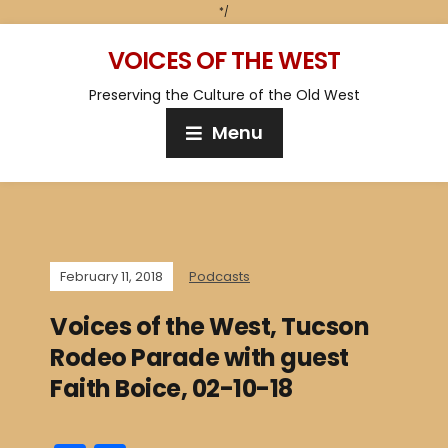
*/
VOICES OF THE WEST
Preserving the Culture of the Old West
Menu
February 11, 2018
Podcasts
Voices of the West, Tucson
Rodeo Parade with guest
Faith Boice, 02-10-18