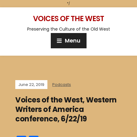
*/
VOICES OF THE WEST
Preserving the Culture of the Old West
Menu
June 22, 2019
Podcasts
Voices of the West, Western
Writers of America
conference, 6/22/19