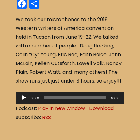
F
S
a
h
We took our microphones to the 2019
c
ar
Western Writers of America convention
e
e
held in Tucson from June 19-22. We talked
b
with a number of people: Doug Hocking,
o
Colin “Cy” Young, Eric Red, Faith Boice, John
o
McLain, Kellen Cutsforth, Lowell Volk, Nancy
k
Plain, Robert Watt, and, many others! The
show runs just just under 3 hours, so enjoy!!!
A
00:00
00:00
u
Podcast:
Play in new window
|
Download
d
Subscribe:
RSS
i
o
P