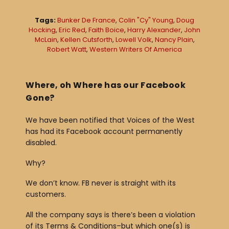
l
Tags:
Bunker De France
,
Colin "Cy" Young
,
Doug
a
Hocking
,
Eric Red
,
Faith Boice
,
Harry Alexander
,
John
McLain
,
Kellen Cutsforth
,
Lowell Volk
,
Nancy Plain
,
y
Robert Watt
,
Western Writers Of America
e
r
Where, oh Where has our Facebook
Gone?
We have been notified that Voices of the West
has had its Facebook account permanently
disabled.
Why?
We don’t know. FB never is straight with its
customers.
All the company says is there’s been a violation
of its Terms & Conditions–but which one(s) is