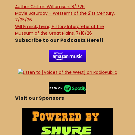
Author Chilton Williamson, 8/1/26
Movie Saturday – Westerns of the 21st Century,
7/25/26
Will Emrick, Living History Interpreter at the
Museum of the Great Plains, 7/18/26
Subscribe to our Podcasts Here!!
Visit our Sponsors