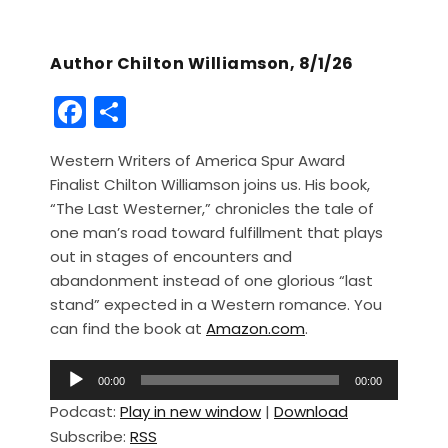
Author Chilton Williamson, 8/1/26
F
S
a
h
Western Writers of America Spur Award
c
ar
Finalist Chilton Williamson joins us. His book,
e
e
“The Last Westerner,” chronicles the tale of
b
one man’s road toward fulfillment that plays
out in stages of encounters and
o
abandonment instead of one glorious “last
o
stand” expected in a Western romance. You
k
can find the book at
Amazon.com
.
A
00:00
00:00
u
Podcast:
Play in new window
|
Download
d
Subscribe:
RSS
i