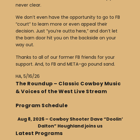
never clear.
We don’t even have the opportunity to go to FB
“court” to learn more or even appeal their
decision. Just “you’re outta here,” and don’t let
the barn door hit you on the backside on your
way out.
Thanks to all of our former FB friends for your
support. And, to FB and META–go pound sand.
HA, 5/16/26
The Roundup – Classic Cowboy Music
& Voices of the West Live Stream
Program Schedule
Aug 8, 2026 – Cowboy Shooter Dave “Doolin’
Dalton” Houghland joins us
Latest Programs