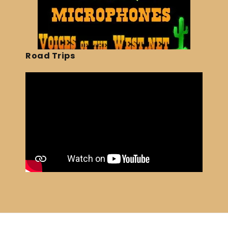
Road Trips