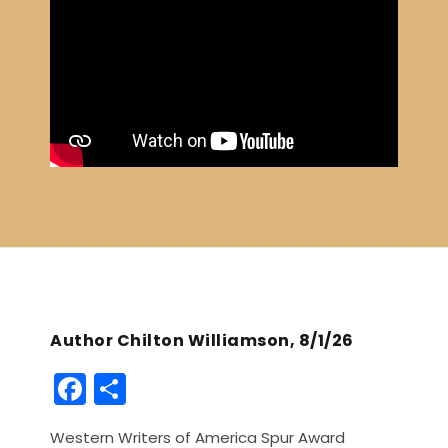
Author Chilton Williamson, 8/1/26
F
S
a
h
Western Writers of America Spur Award