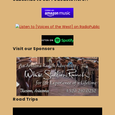
Visit our Sponsors
Road Trips