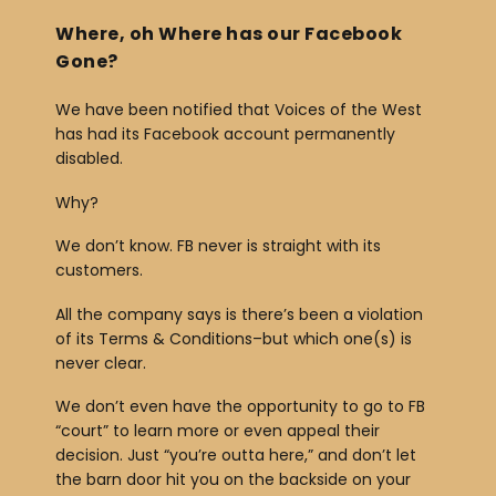
b
Where, oh Where has our Facebook
o
Gone?
o
We have been notified that Voices of the West
k
has had its Facebook account permanently
disabled.
Why?
We don’t know. FB never is straight with its
customers.
All the company says is there’s been a violation
of its Terms & Conditions–but which one(s) is
never clear.
We don’t even have the opportunity to go to FB
“court” to learn more or even appeal their
decision. Just “you’re outta here,” and don’t let
the barn door hit you on the backside on your