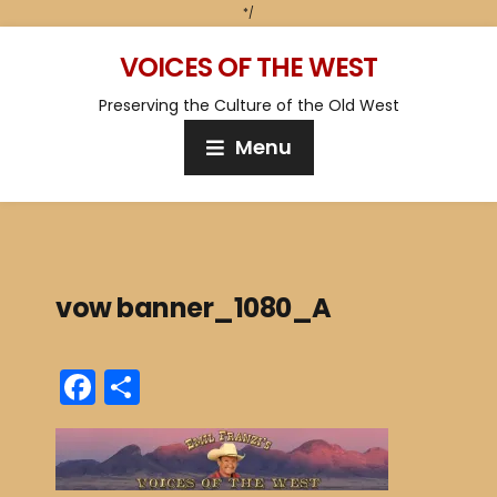
*/
VOICES OF THE WEST
Preserving the Culture of the Old West
Menu
vow banner_1080_A
F
S
a
h
c
ar
e
e