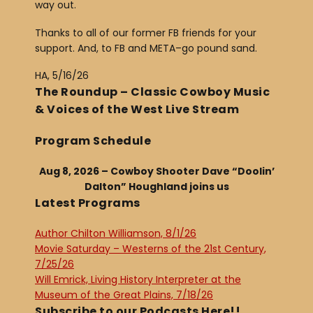
way out.
Thanks to all of our former FB friends for your
support. And, to FB and META–go pound sand.
HA, 5/16/26
The Roundup – Classic Cowboy Music
& Voices of the West Live Stream
Program Schedule
Aug 8, 2026 – Cowboy Shooter Dave “Doolin’
Dalton” Houghland joins us
Latest Programs
Author Chilton Williamson, 8/1/26
Movie Saturday – Westerns of the 21st Century,
7/25/26
Will Emrick, Living History Interpreter at the
Museum of the Great Plains, 7/18/26
Subscribe to our Podcasts Here!!