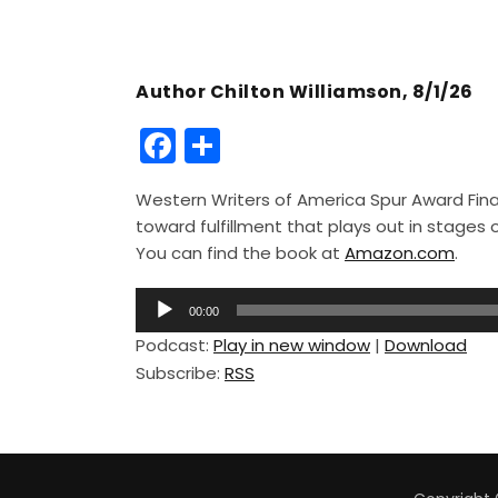
Author Chilton Williamson, 8/1/26
F
S
a
h
Western Writers of America Spur Award Finali
c
ar
toward fulfillment that plays out in stage
e
e
You can find the book at
Amazon.com
.
b
A
o
00:00
u
Podcast:
Play in new window
|
Download
o
d
Subscribe:
RSS
i
k
o
P
l
a