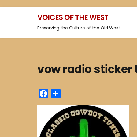
VOICES OF THE WEST
Preserving the Culture of the Old West
vow radio sticker
F
S
a
h
c
ar
e
e
b