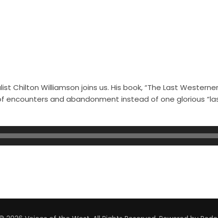
st Chilton Williamson joins us. His book, “The Last Westerner
s of encounters and abandonment instead of one glorious “l