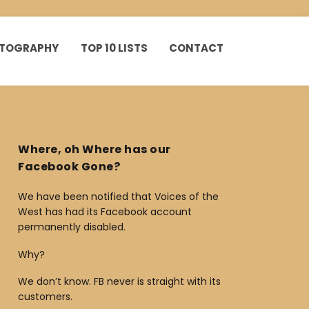
HOTOGRAPHY
TOP 10 LISTS
CONTACT
Where, oh Where has our
Facebook Gone?
We have been notified that Voices of the
West has had its Facebook account
permanently disabled.
Why?
We don’t know. FB never is straight with its
customers.