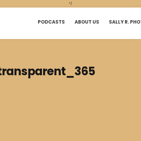
*/
PODCASTS
ABOUT US
SALLY R. P
 transparent_365