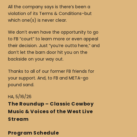
All the company says is there’s been a
violation of its Terms & Conditions–but
which one(s) is never clear.
We don’t even have the opportunity to go
to FB “court” to learn more or even appeal
their decision. Just “you’re outta here,” and
don’t let the barn door hit you on the
backside on your way out.
Thanks to all of our former FB friends for
your support. And, to FB and META–go
pound sand.
HA, 5/16/26
The Roundup – Classic Cowboy
Music & Voices of the West Live
Stream
Program Schedule