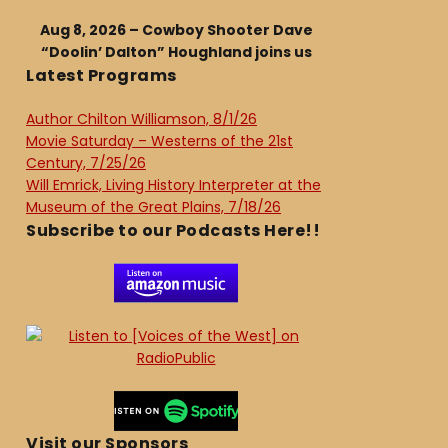
Aug 8, 2026 – Cowboy Shooter Dave
“Doolin’ Dalton” Houghland joins us
Latest Programs
Author Chilton Williamson, 8/1/26
Movie Saturday – Westerns of the 21st
Century, 7/25/26
Will Emrick, Living History Interpreter at the
Museum of the Great Plains, 7/18/26
Subscribe to our Podcasts Here!!
Visit our Sponsors