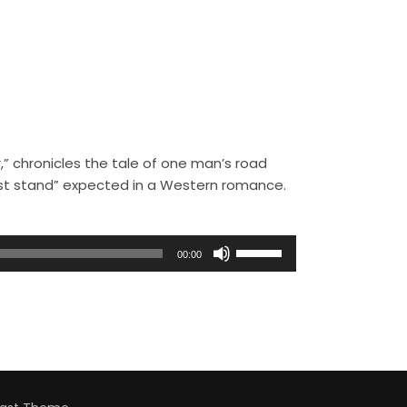
,” chronicles the tale of one man’s road
ast stand” expected in a Western romance.
U
00:00
s
e
U
p
/
D
o