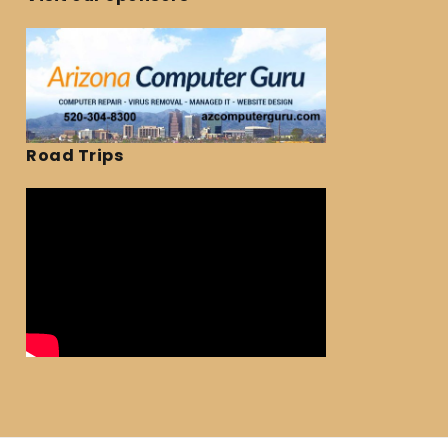
Road Trips