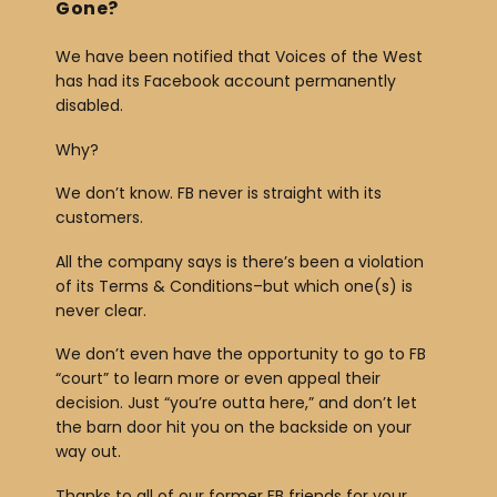
Gone?
We have been notified that Voices of the West
has had its Facebook account permanently
disabled.
Why?
We don’t know. FB never is straight with its
customers.
All the company says is there’s been a violation
of its Terms & Conditions–but which one(s) is
never clear.
We don’t even have the opportunity to go to FB
“court” to learn more or even appeal their
decision. Just “you’re outta here,” and don’t let
the barn door hit you on the backside on your
way out.
Thanks to all of our former FB friends for your