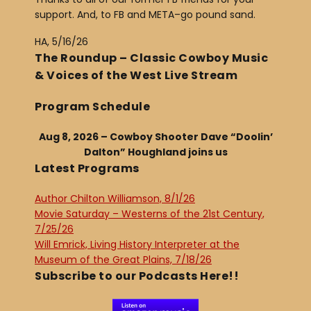
support. And, to FB and META–go pound sand.
HA, 5/16/26
The Roundup – Classic Cowboy Music
& Voices of the West Live Stream
Program Schedule
Aug 8, 2026 – Cowboy Shooter Dave “Doolin’
Dalton” Houghland joins us
Latest Programs
Author Chilton Williamson, 8/1/26
Movie Saturday – Westerns of the 21st Century,
7/25/26
Will Emrick, Living History Interpreter at the
Museum of the Great Plains, 7/18/26
Subscribe to our Podcasts Here!!