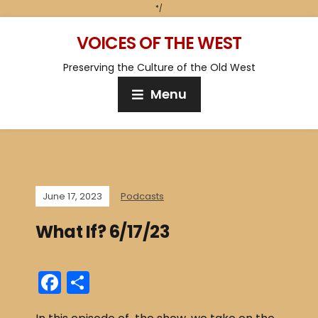
*/
VOICES OF THE WEST
Preserving the Culture of the Old West
Menu
June 17, 2023
Podcasts
What If? 6/17/23
F
S
a
h