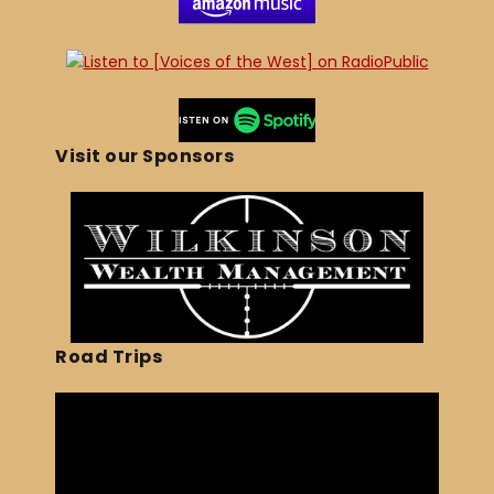
Visit our Sponsors
Road Trips