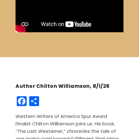
Author Chilton Williamson, 8/1/26
F
S
a
h
Western Writers of America Spur Award
c
ar
Finalist Chilton Williamson joins us. His book,
e
e
“The Last Westerner,” chronicles the tale of
one man’s road toward fulfillment that plays