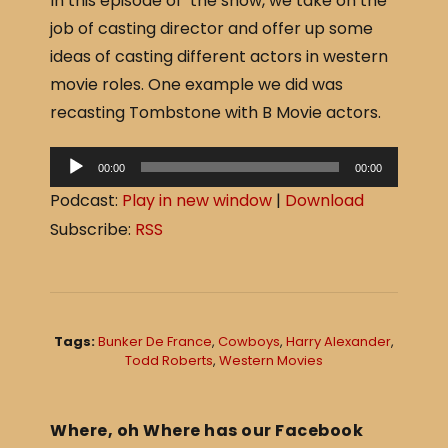
In this episode of the show, we take on the
c
ar
job of casting director and offer up some
e
e
ideas of casting different actors in western
b
movie roles. One example we did was
o
recasting Tombstone with B Movie actors.
o
A
k
00:00
00:00
u
Podcast:
Play in new window
|
Download
d
Subscribe:
RSS
i
o
P
l
Tags:
Bunker De France
,
Cowboys
,
Harry Alexander
,
a
Todd Roberts
,
Western Movies
y
e
Where, oh Where has our Facebook
r