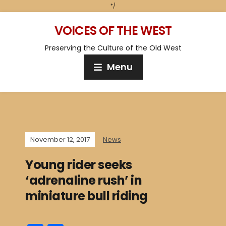
*/
VOICES OF THE WEST
Preserving the Culture of the Old West
Menu
November 12, 2017
News
Young rider seeks
‘adrenaline rush’ in
miniature bull riding