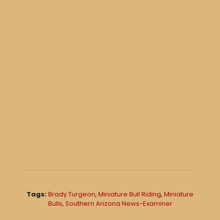
Tags:
Brady Turgeon
,
Miniature Bull Riding
,
Miniature
Bulls
,
Southern Arizona News-Examiner