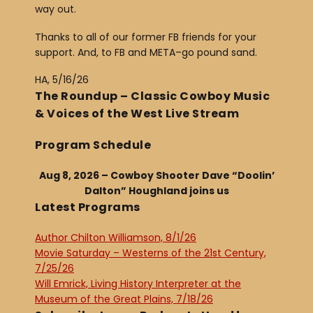
way out.
Thanks to all of our former FB friends for your
support. And, to FB and META–go pound sand.
HA, 5/16/26
The Roundup – Classic Cowboy Music
& Voices of the West Live Stream
Program Schedule
Aug 8, 2026 – Cowboy Shooter Dave “Doolin’
Dalton” Houghland joins us
Latest Programs
Author Chilton Williamson, 8/1/26
Movie Saturday – Westerns of the 21st Century,
7/25/26
Will Emrick, Living History Interpreter at the
Museum of the Great Plains, 7/18/26