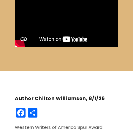
Author Chilton Williamson, 8/1/26
F
S
a
h
Western Writers of America Spur Award
c
ar