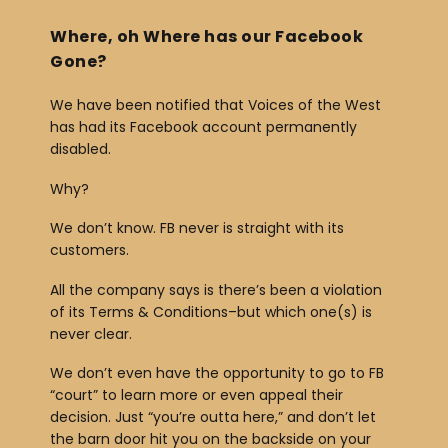
Where, oh Where has our Facebook
Gone?
We have been notified that Voices of the West
has had its Facebook account permanently
disabled.
Why?
We don’t know. FB never is straight with its
customers.
All the company says is there’s been a violation
of its Terms & Conditions–but which one(s) is
never clear.
We don’t even have the opportunity to go to FB
“court” to learn more or even appeal their
decision. Just “you’re outta here,” and don’t let
the barn door hit you on the backside on your