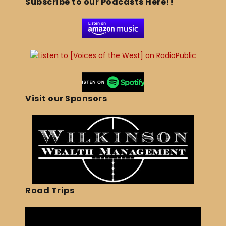
Subscribe to our Podcasts Here!!
Visit our Sponsors
Road Trips