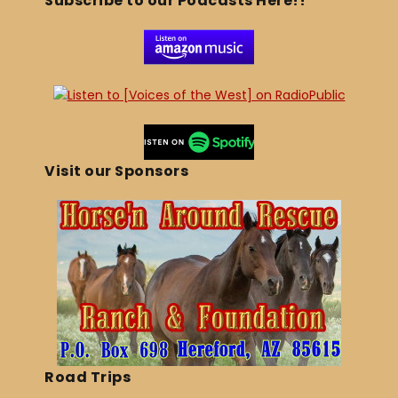
Subscribe to our Podcasts Here!!
Visit our Sponsors
Road Trips