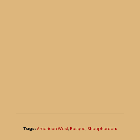
Tags:
American West
,
Basque
,
Sheepherders