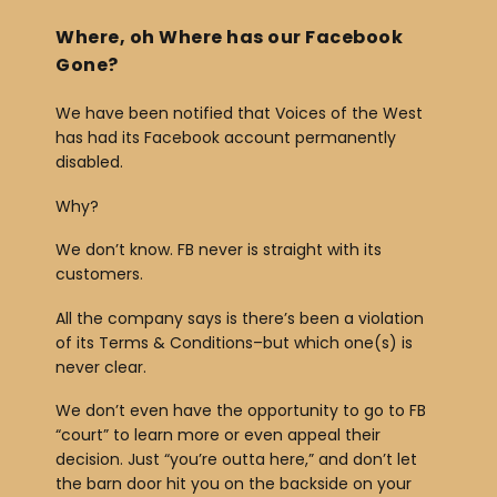
Where, oh Where has our Facebook
Gone?
We have been notified that Voices of the West
has had its Facebook account permanently
disabled.
Why?
We don’t know. FB never is straight with its
customers.
All the company says is there’s been a violation
of its Terms & Conditions–but which one(s) is
never clear.
We don’t even have the opportunity to go to FB
“court” to learn more or even appeal their
decision. Just “you’re outta here,” and don’t let
the barn door hit you on the backside on your