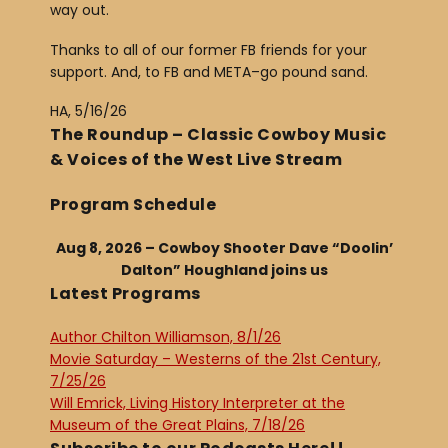
way out.
Thanks to all of our former FB friends for your
support. And, to FB and META–go pound sand.
HA, 5/16/26
The Roundup – Classic Cowboy Music
& Voices of the West Live Stream
Program Schedule
Aug 8, 2026 – Cowboy Shooter Dave “Doolin’
Dalton” Houghland joins us
Latest Programs
Author Chilton Williamson, 8/1/26
Movie Saturday – Westerns of the 21st Century,
7/25/26
Will Emrick, Living History Interpreter at the
Museum of the Great Plains, 7/18/26