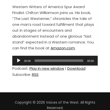
a
h
Western Writers of America Spur Award
c
ar
Finalist Chilton Williamson joins us. His book,
e
e
“The Last Westerner,” chronicles the tale of
b
one man’s road toward fulfillment that plays
out in stages of encounters and
o
abandonment instead of one glorious “last
o
stand” expected in a Western romance. You
k
can find the book at
Amazon.com
.
A
00:00
00:00
u
Podcast:
Play in new window
|
Download
d
Subscribe:
RSS
i
o
P
l
a
Copyright © 2026 Voices of the West. All Rights
y
Reserved.