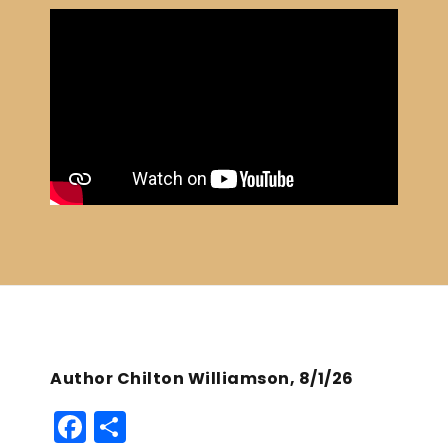
Author Chilton Williamson, 8/1/26
F
S