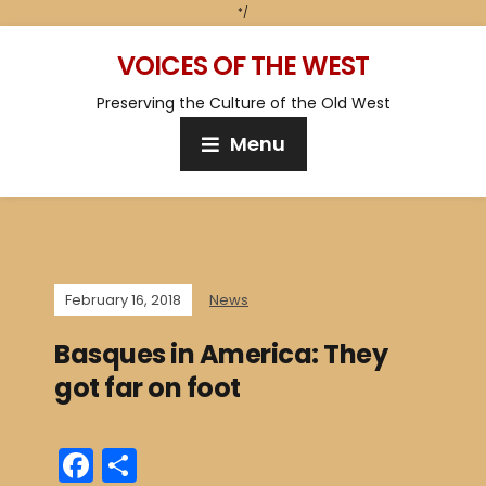
*/
VOICES OF THE WEST
Preserving the Culture of the Old West
Menu
February 16, 2018
News
Basques in America: They
got far on foot
F
S