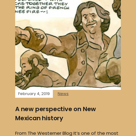
February 4, 2019
News
A new perspective on New
Mexican history
From The Westerner Blog It’s one of the most