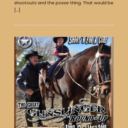
shootouts and the posse thing. That would be
[…]