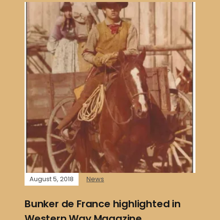
August 5, 2018
News
Bunker de France highlighted in
Western Way Magazine