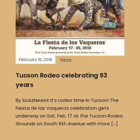
February 16, 2018
News
Tucson Rodeo celebrating 93
years
By SoAzNewsX It’s rodeo time in Tucson! The
Fiesta de las Vaqueros celebration gets
underway on Sat. Feb. 17 at the Tucson Rodeo
Grounds on South 6th Avenue with more […]