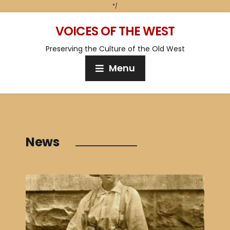
*/
VOICES OF THE WEST
Preserving the Culture of the Old West
Menu
News