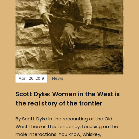
April 26, 2019
News
Scott Dyke: Women in the West is
the real story of the frontier
By Scott Dyke In the recounting of the Old
West there is this tendency, focusing on the
male interactions. You know, whiskey,