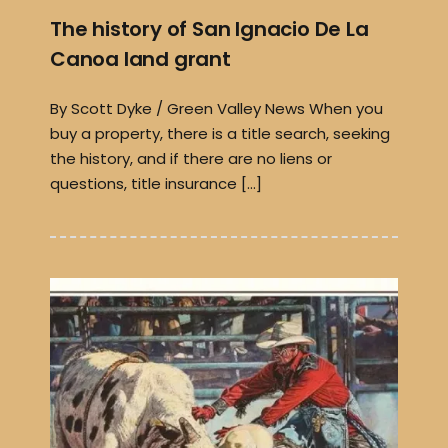
The history of San Ignacio De La
Canoa land grant
By Scott Dyke / Green Valley News When you
buy a property, there is a title search, seeking
the history, and if there are no liens or
questions, title insurance […]