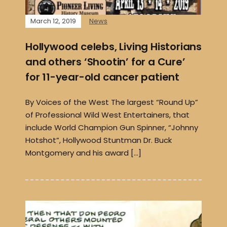
March 12, 2019
News
Hollywood celebs, Living Historians
and others ‘Shootin’ for a Cure’
for 11-year-old cancer patient
By Voices of the West The largest “Round Up”
of Professional Wild West Entertainers, that
include World Champion Gun Spinner, “Johnny
Hotshot”, Hollywood Stuntman Dr. Buck
Montgomery and his award […]