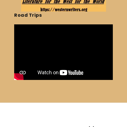
Road Trips