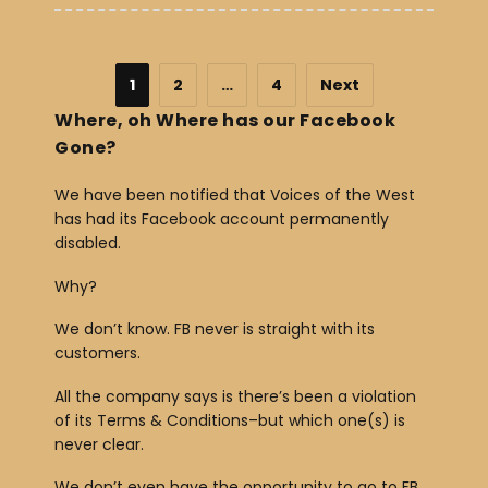
1
2
…
4
Next
Where, oh Where has our Facebook
Gone?
We have been notified that Voices of the West
has had its Facebook account permanently
disabled.
Why?
We don’t know. FB never is straight with its
customers.
All the company says is there’s been a violation
of its Terms & Conditions–but which one(s) is
never clear.
We don’t even have the opportunity to go to FB