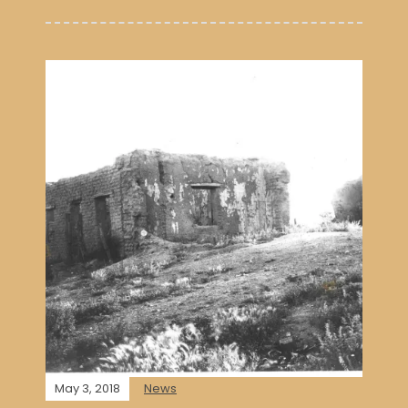
May 3, 2018
News