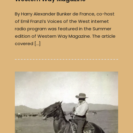
By Harry Alexander Bunker de France, co-host
of Emil Franzi’s Voices of the West internet
radio program was featured in the Summer
edition of Western Way Magazine. The article
covered […]