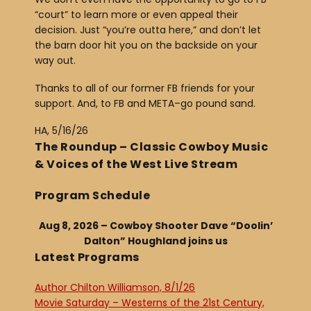
“court” to learn more or even appeal their
decision. Just “you’re outta here,” and don’t let
the barn door hit you on the backside on your
way out.
Thanks to all of our former FB friends for your
support. And, to FB and META–go pound sand.
HA, 5/16/26
The Roundup – Classic Cowboy Music
& Voices of the West Live Stream
Program Schedule
Aug 8, 2026 – Cowboy Shooter Dave “Doolin’
Dalton” Houghland joins us
Latest Programs
Author Chilton Williamson, 8/1/26
Movie Saturday – Westerns of the 21st Century,