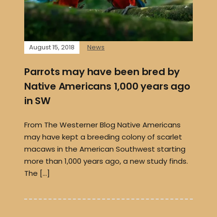
August 15, 2018
News
Parrots may have been bred by
Native Americans 1,000 years ago
in SW
From The Westerner Blog Native Americans
may have kept a breeding colony of scarlet
macaws in the American Southwest starting
more than 1,000 years ago, a new study finds.
The […]