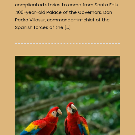
complicated stories to come from Santa Fe’s
400-year-old Palace of the Governors. Don
Pedro Villasur, commander-in-chief of the
Spanish forces of the […]