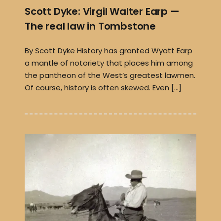
Scott Dyke: Virgil Walter Earp —
The real law in Tombstone
By Scott Dyke History has granted Wyatt Earp
a mantle of notoriety that places him among
the pantheon of the West’s greatest lawmen.
Of course, history is often skewed. Even […]