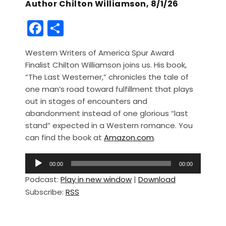
Author Chilton Williamson, 8/1/26
F
S
a
h
Western Writers of America Spur Award
c
ar
Finalist Chilton Williamson joins us. His book,
e
e
“The Last Westerner,” chronicles the tale of
b
one man’s road toward fulfillment that plays
out in stages of encounters and
o
abandonment instead of one glorious “last
o
stand” expected in a Western romance. You
k
can find the book at
Amazon.com
.
A
00:00
00:00
u
Podcast:
Play in new window
|
Download
d
Subscribe:
RSS
i
o
P