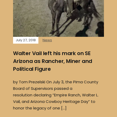
July 27, 2018
News
Walter Vail left his mark on SE
Arizona as Rancher, Miner and
Political Figure
by Tom Prezelski On July 3, the Pima County
Board of Supervisors passed a
resolution declaring “Empire Ranch, Walter L.
Vail, and Arizona Cowboy Heritage Day” to
honor the legacy of one […]