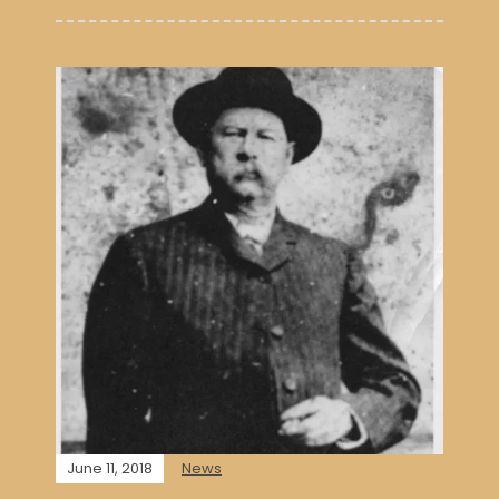
June 11, 2018
News