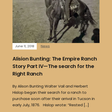
June 11, 2018
News
Alision Bunting: The Empire Ranch
Story Part IV—The search for the
Right Ranch
By Alison Bunting Walter Vail and Herbert
Hislop began their search for a ranch to
purchase soon after their arrival in Tucson in
early July, 1876. Hislop wrote: “Rested […]