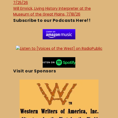
7/25/26
Will Emrick, Living History Interpreter at the
Museum of the Great Plains, 7/18/26
Subscribe to our Podcasts Here!!
Visit our Sponsors