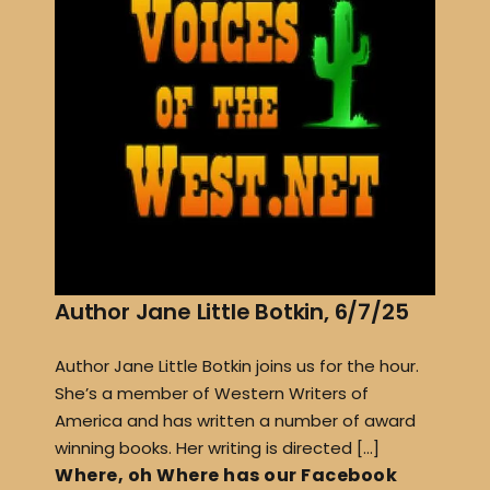
Author Jane Little Botkin, 6/7/25
Author Jane Little Botkin joins us for the hour.
She’s a member of Western Writers of
America and has written a number of award
winning books. Her writing is directed […]
Where, oh Where has our Facebook