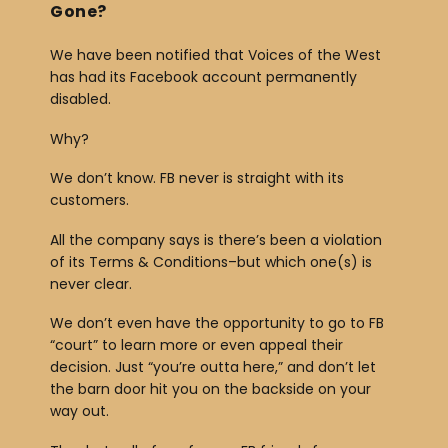
Gone?
We have been notified that Voices of the West
has had its Facebook account permanently
disabled.
Why?
We don’t know. FB never is straight with its
customers.
All the company says is there’s been a violation
of its Terms & Conditions–but which one(s) is
never clear.
We don’t even have the opportunity to go to FB
“court” to learn more or even appeal their
decision. Just “you’re outta here,” and don’t let
the barn door hit you on the backside on your
way out.