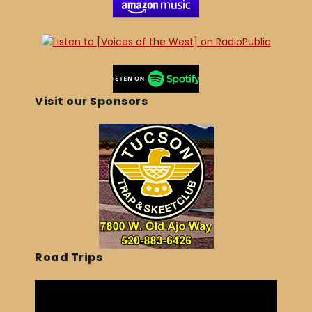
Visit our Sponsors
Road Trips