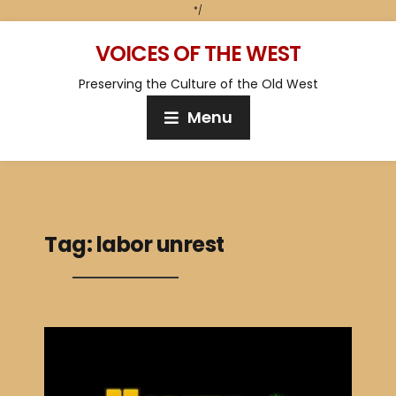
*/
VOICES OF THE WEST
Preserving the Culture of the Old West
Menu
Tag:
labor unrest