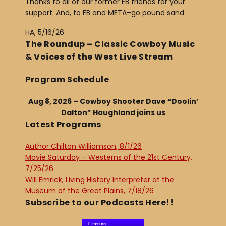
Thanks to all of our former FB friends for your
support. And, to FB and META–go pound sand.
HA, 5/16/26
The Roundup – Classic Cowboy Music
& Voices of the West Live Stream
Program Schedule
Aug 8, 2026 – Cowboy Shooter Dave “Doolin’
Dalton” Houghland joins us
Latest Programs
Author Chilton Williamson, 8/1/26
Movie Saturday – Westerns of the 21st Century,
7/25/26
Will Emrick, Living History Interpreter at the
Museum of the Great Plains, 7/18/26
Subscribe to our Podcasts Here!!