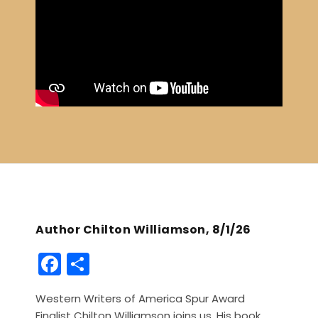
Author Chilton Williamson, 8/1/26
F
S
a
h
Western Writers of America Spur Award
c
ar
Finalist Chilton Williamson joins us. His book,