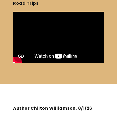
Road Trips
Author Chilton Williamson, 8/1/26