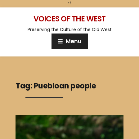
*/
VOICES OF THE WEST
Preserving the Culture of the Old West
Menu
Tag:
Puebloan people