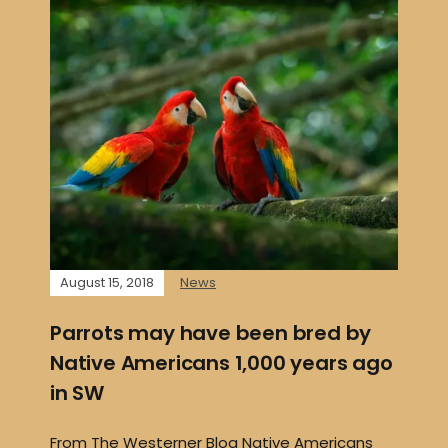
August 15, 2018
News
Parrots may have been bred by
Native Americans 1,000 years ago
in SW
From The Westerner Blog Native Americans