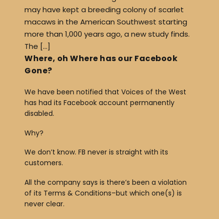
may have kept a breeding colony of scarlet
macaws in the American Southwest starting
more than 1,000 years ago, a new study finds.
The […]
Where, oh Where has our Facebook
Gone?
We have been notified that Voices of the West
has had its Facebook account permanently
disabled.
Why?
We don’t know. FB never is straight with its
customers.
All the company says is there’s been a violation
of its Terms & Conditions–but which one(s) is
never clear.