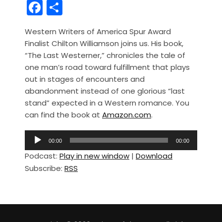
F
S
a
h
Western Writers of America Spur Award
c
ar
Finalist Chilton Williamson joins us. His book,
e
e
“The Last Westerner,” chronicles the tale of
b
one man’s road toward fulfillment that plays
out in stages of encounters and
o
abandonment instead of one glorious “last
o
stand” expected in a Western romance. You
k
can find the book at
Amazon.com
.
A
00:00
00:00
u
Podcast:
Play in new window
|
Download
d
Subscribe:
RSS
i
o
P
l
a