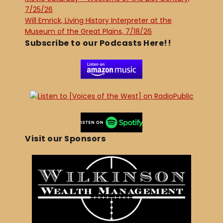
7/25/26
Will Emrick, Living History Interpreter at the
Museum of the Great Plains, 7/18/26
Subscribe to our Podcasts Here!!
Visit our Sponsors