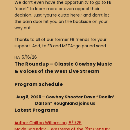
We don’t even have the opportunity to go to FB
“court” to learn more or even appeal their
decision. Just “you’re outta here,” and don’t let
the barn door hit you on the backside on your
way out.
Thanks to all of our former FB friends for your
support. And, to FB and META–go pound sand.
HA, 5/16/26
The Roundup – Classic Cowboy Music
& Voices of the West Live Stream
Program Schedule
Aug 8, 2026 – Cowboy Shooter Dave “Doolin’
Dalton” Houghland joins us
Latest Programs
Author Chilton Williamson, 8/1/26
Movie Saturday – Westerns of the 21st Century,