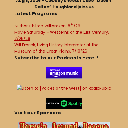
Aug 8, 2026 – Cowboy Shooter Dave “Doolin’
Dalton” Houghland joins us
Latest Programs
Author Chilton Williamson, 8/1/26
Movie Saturday – Westerns of the 21st Century,
7/25/26
Will Emrick, Living History Interpreter at the
Museum of the Great Plains, 7/18/26
Subscribe to our Podcasts Here!!
Visit our Sponsors