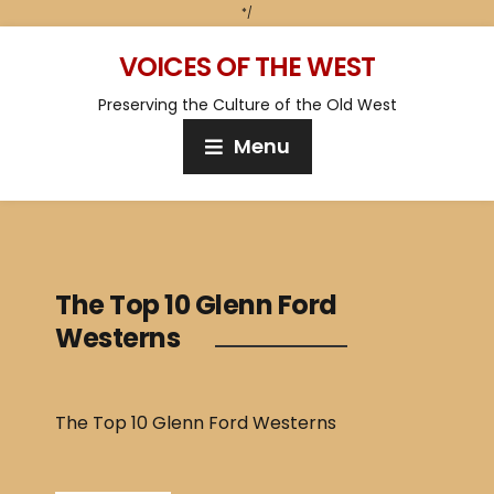
*/
VOICES OF THE WEST
Preserving the Culture of the Old West
Menu
The Top 10 Glenn Ford
Westerns
The Top 10 Glenn Ford Westerns