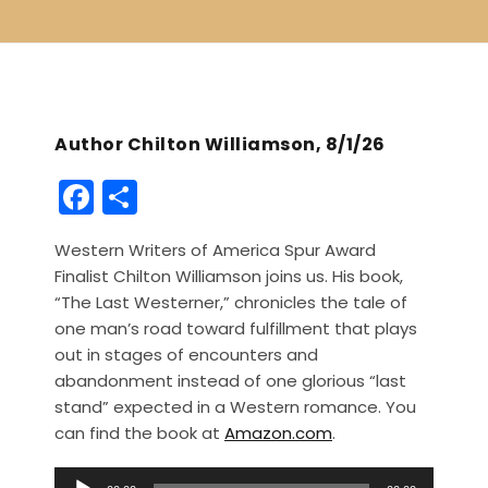
Author Chilton Williamson, 8/1/26
F
S
a
h
Western Writers of America Spur Award
c
ar
Finalist Chilton Williamson joins us. His book,
e
e
“The Last Westerner,” chronicles the tale of
b
one man’s road toward fulfillment that plays
out in stages of encounters and
o
abandonment instead of one glorious “last
o
stand” expected in a Western romance. You
k
can find the book at
Amazon.com
.
A