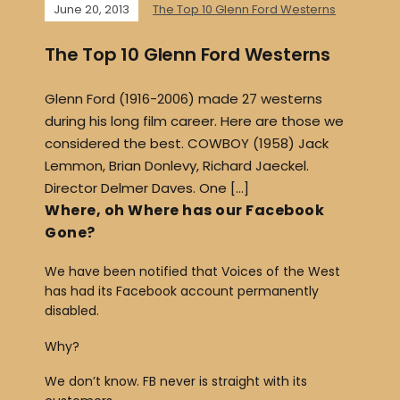
June 20, 2013
The Top 10 Glenn Ford Westerns
The Top 10 Glenn Ford Westerns
Glenn Ford (1916-2006) made 27 westerns
during his long film career. Here are those we
considered the best. COWBOY (1958) Jack
Lemmon, Brian Donlevy, Richard Jaeckel.
Director Delmer Daves. One […]
Where, oh Where has our Facebook
Gone?
We have been notified that Voices of the West
has had its Facebook account permanently
disabled.
Why?
We don’t know. FB never is straight with its