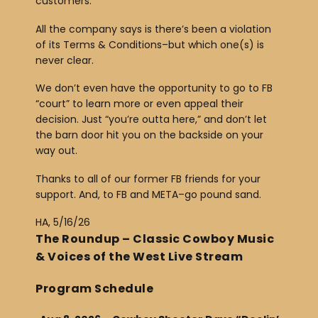
customers.
All the company says is there’s been a violation
of its Terms & Conditions–but which one(s) is
never clear.
We don’t even have the opportunity to go to FB
“court” to learn more or even appeal their
decision. Just “you’re outta here,” and don’t let
the barn door hit you on the backside on your
way out.
Thanks to all of our former FB friends for your
support. And, to FB and META–go pound sand.
HA, 5/16/26
The Roundup – Classic Cowboy Music
& Voices of the West Live Stream
Program Schedule