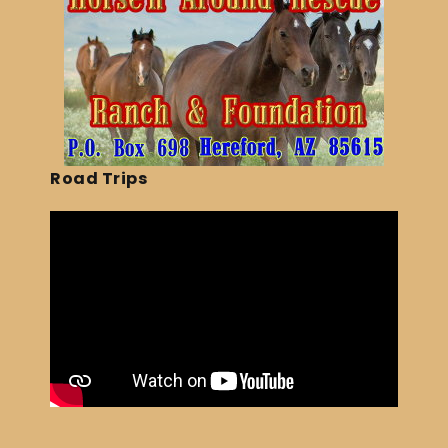
Road Trips